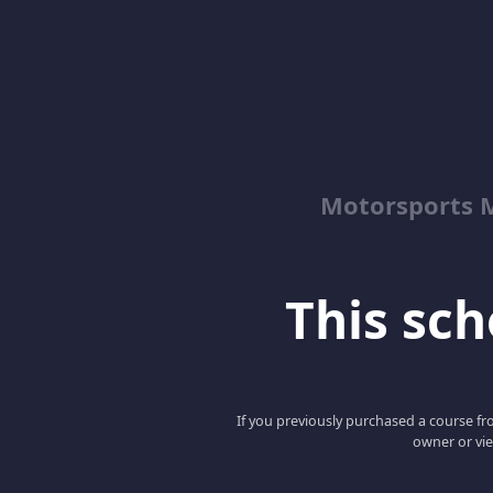
Motorsports M
This scho
If you previously purchased a course fro
owner or vie